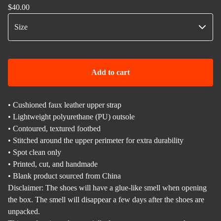
$
40.00
Add to cart
• Cushioned faux leather upper strap
• Lightweight polyurethane (PU) outsole
• Contoured, textured footbed
• Stitched around the upper perimeter for extra durability
• Spot clean only
• Printed, cut, and handmade
• Blank product sourced from China
Disclaimer: The shoes will have a glue-like smell when opening
the box. The smell will disappear a few days after the shoes are
unpacked.