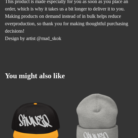
This product is made especially for you as soon as you place an
order, which is why it takes us a bit longer to deliver it to you.
Making products on demand instead of in bulk helps reduce
overproduction, so thank you for making thoughtful purchasing
decisions!
Design by artist @mad_skok
You might also like