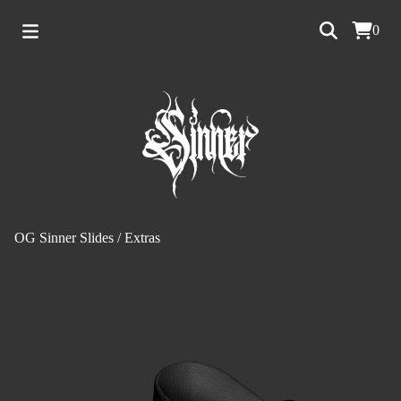
0
OG Sinner Slides
/
Extras