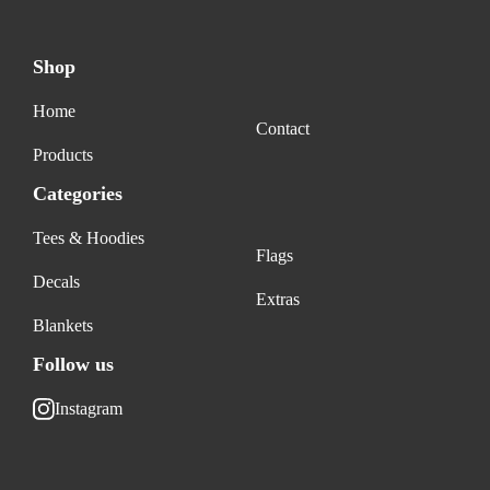
Shop
Home
Contact
Products
Categories
Tees & Hoodies
Flags
Decals
Extras
Blankets
Follow us
Instagram