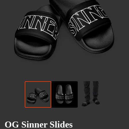
OG Sinner Slides