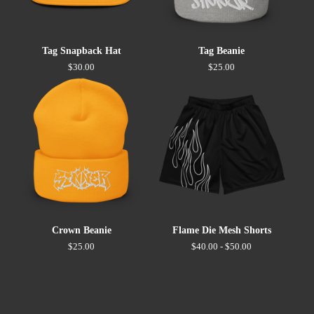
Tag Snapback Hat
Tag Beanie
$
30.00
$
25.00
Crown Beanie
Flame Die Mesh Shorts
$
25.00
$
40.00 -
$
50.00